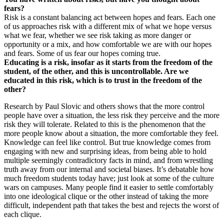
fears?
Risk is a constant balancing act between hopes and fears. Each one
of us approaches risk with a different mix of what we hope versus
what we fear, whether we see risk taking as more danger or
opportunity or a mix, and how comfortable we are with our hopes
and fears. Some of us fear our hopes coming true.
Educating is a risk, insofar as it starts from the freedom of the
student, of the other, and this is uncontrollable. Are we
educated in this risk, which is to trust in the freedom of the
other?
Research by Paul Slovic and others shows that the more control
people have over a situation, the less risk they perceive and the more
risk they will tolerate. Related to this is the phenomenon that the
more people know about a situation, the more comfortable they feel.
Knowledge can feel like control. But true knowledge comes from
engaging with new and surprising ideas, from being able to hold
multiple seemingly contradictory facts in mind, and from wrestling
truth away from our internal and societal biases. It’s debatable how
much freedom students today have; just look at some of the culture
wars on campuses. Many people find it easier to settle comfortably
into one ideological clique or the other instead of taking the more
difficult, independent path that takes the best and rejects the worst of
each clique.