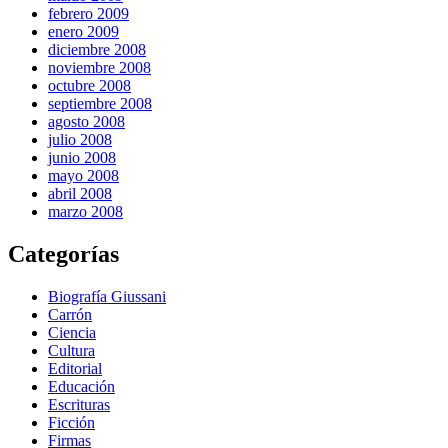
febrero 2009
enero 2009
diciembre 2008
noviembre 2008
octubre 2008
septiembre 2008
agosto 2008
julio 2008
junio 2008
mayo 2008
abril 2008
marzo 2008
Categorías
Biografía Giussani
Carrón
Ciencia
Cultura
Editorial
Educación
Escrituras
Ficción
Firmas