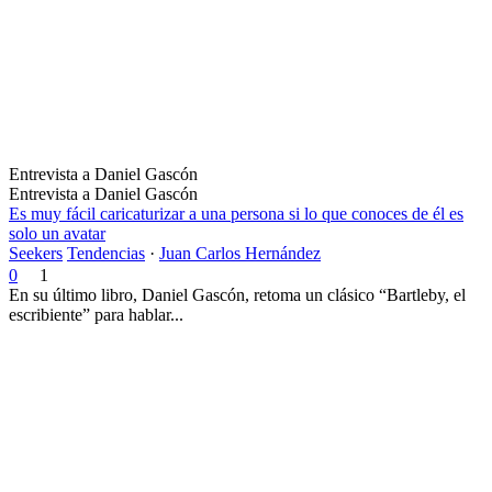
Entrevista a Daniel Gascón
Entrevista a Daniel Gascón
Es muy fácil caricaturizar a una persona si lo que conoces de él es
solo un avatar
Seekers
Tendencias
·
Juan Carlos Hernández
0
1
En su último libro, Daniel Gascón, retoma un clásico “Bartleby, el
escribiente” para hablar...