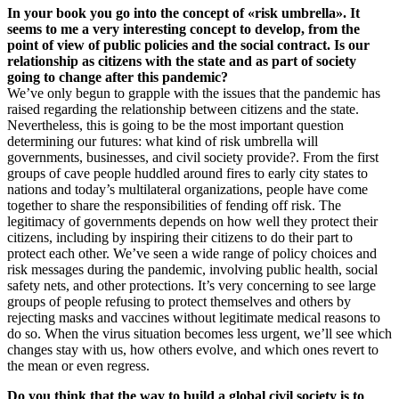
In your book you go into the concept of «risk umbrella». It
seems to me a very interesting concept to develop, from the
point of view of public policies and the social contract. Is our
relationship as citizens with the state and as part of society
going to change after this pandemic?
We’ve only begun to grapple with the issues that the pandemic has
raised regarding the relationship between citizens and the state.
Nevertheless, this is going to be the most important question
determining our futures: what kind of risk umbrella will
governments, businesses, and civil society provide?. From the first
groups of cave people huddled around fires to early city states to
nations and today’s multilateral organizations, people have come
together to share the responsibilities of fending off risk. The
legitimacy of governments depends on how well they protect their
citizens, including by inspiring their citizens to do their part to
protect each other. We’ve seen a wide range of policy choices and
risk messages during the pandemic, involving public health, social
safety nets, and other protections. It’s very concerning to see large
groups of people refusing to protect themselves and others by
rejecting masks and vaccines without legitimate medical reasons to
do so. When the virus situation becomes less urgent, we’ll see which
changes stay with us, how others evolve, and which ones revert to
the mean or even regress.
Do you think that the way to build a global civil society is to