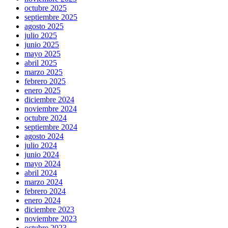
octubre 2025
septiembre 2025
agosto 2025
julio 2025
junio 2025
mayo 2025
abril 2025
marzo 2025
febrero 2025
enero 2025
diciembre 2024
noviembre 2024
octubre 2024
septiembre 2024
agosto 2024
julio 2024
junio 2024
mayo 2024
abril 2024
marzo 2024
febrero 2024
enero 2024
diciembre 2023
noviembre 2023
octubre 2023