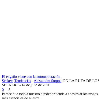
El engaño viene con la automoderación
Seekers
Tendencias
·
Alessandra Stoppa
,
EN LA RUTA DE LOS
SEEKERS - 14 de julio de 2026
0
3
Parece que todo a nuestro alrededor tiende a anestesiar los rasgos
más esenciales de nuestra...