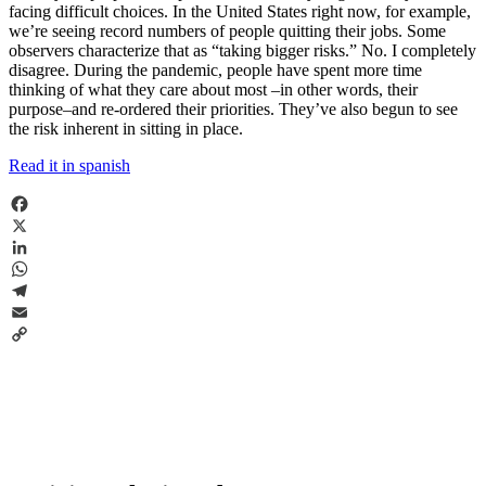
facing difficult choices. In the United States right now, for example,
we’re seeing record numbers of people quitting their jobs. Some
observers characterize that as “taking bigger risks.” No. I completely
disagree. During the pandemic, people have spent more time
thinking of what they care about most –in other words, their
purpose–and re-ordered their priorities. They’ve also begun to see
the risk inherent in sitting in place.
Read it in spanish
Facebook
X
LinkedIn
WhatsApp
Telegram
Email
Copy
Link