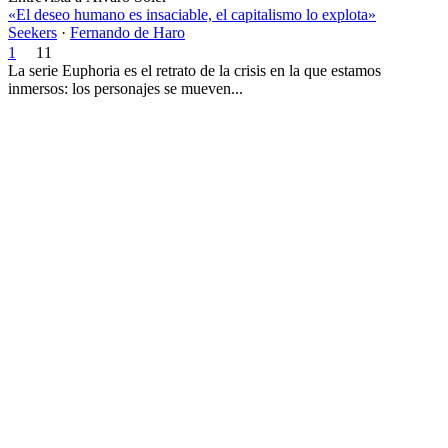
«El deseo humano es insaciable, el capitalismo lo explota»
Seekers
·
Fernando de Haro
1
11
La serie Euphoria es el retrato de la crisis en la que estamos
inmersos: los personajes se mueven...