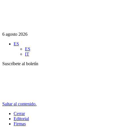
6 agosto 2026
ES
ES
IT
Suscríbete al boletín
Saltar al contenido.
Cerrar
Editorial
Firmas