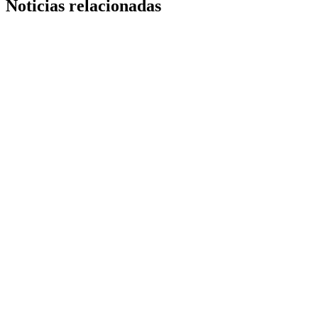
Noticias relacionadas