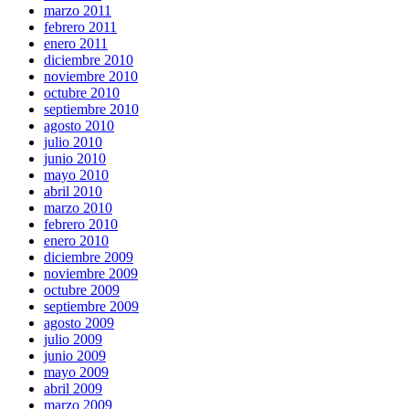
marzo 2011
febrero 2011
enero 2011
diciembre 2010
noviembre 2010
octubre 2010
septiembre 2010
agosto 2010
julio 2010
junio 2010
mayo 2010
abril 2010
marzo 2010
febrero 2010
enero 2010
diciembre 2009
noviembre 2009
octubre 2009
septiembre 2009
agosto 2009
julio 2009
junio 2009
mayo 2009
abril 2009
marzo 2009