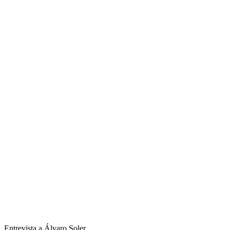
Entrevista a Álvaro Soler