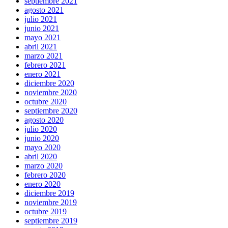
septiembre 2021
agosto 2021
julio 2021
junio 2021
mayo 2021
abril 2021
marzo 2021
febrero 2021
enero 2021
diciembre 2020
noviembre 2020
octubre 2020
septiembre 2020
agosto 2020
julio 2020
junio 2020
mayo 2020
abril 2020
marzo 2020
febrero 2020
enero 2020
diciembre 2019
noviembre 2019
octubre 2019
septiembre 2019