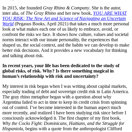
In 2015, she founded
Gray Rhino & Company
. She is the autor,
inter alia, of
The Gray Rhino
and her new book,
YOU ARE WHAT
YOU RISK: The New Art and Science of Navigating an Uncertain
World
(Pegasus Books, April 2021) that takes a much more personal
look at what makes each one of us likely to embrace, avoid, or
confront the risks we face. It shows how culture, values and societal
norms interact with our innate personality, the experiences that
shaped us, the social context, and the habits we can develop to make
better risk decisions. And it provides a new vocabulary for thinking
and talking about risk.
In recent years, your life has been dedicated to the study of
global risks, of risk. Why? Is there something magical in
human’s relationship with risk and uncertainty?
My interest in risk began when I was writing about capital markets,
especially trading of debt and sovereign credit risk in Latin America.
The gray rhino metaphor began with a question about why
Argentina failed to act in time to keep its credit crisis from spinning
out of control. I’ve become interested in the human aspect much
more recently, and realized I have been studying risk since before I
consciously acknowledged it. The first chapter of my first book,
Why the Cocks Fight: Dominicans, Haitians, and the Struggle for
Hispaniola
, begins with a quote from the anthropologist Clifford