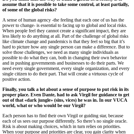
assume that it is possible to take some control, at least partially,
of some of the global risks?
A sense of human agency -the feeling that each one of us has the
power to change- is essential to facing up to global and local risks.
When people feel they cannot create a significant impact, they are
less likely to do anything at all. Part of the challenge of global risks
like climate change and pandemics is that they feel so big that it’s
hard to picture how any single person can make a difference. But to
solve those challenges, we need as many single individuals as
possible to do what they can, both in changing their own behavior
and in pushing governments and businesses to do their parts. We
need every single government, every single organization, and every
single citizen to do their part. That will create a virtuous cycle of
positive action.
Finally, you talk a lot about a sense of purpose to put risk in its
proper place. Even Dante, had to ask Virgil for guidance to get
out of that «dark jungle» (sins, vices) he was in. In our VUCA
world, what or who would be our Virgil?
Each person has to find their own Virgil or guiding star, because
each of us sees our purpose differently. So there’s no single oracle.
Risk is about making choices, which in turn relies on priorities.
When your purpose and priorities are clear, you gain clarity when