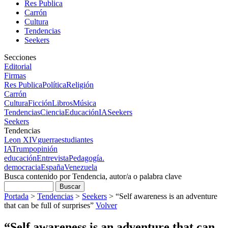
Res Publica
Carrón
Cultura
Tendencias
Seekers
Secciones
Editorial
Firmas
Res Publica
Política
Religión
Carrón
Cultura
Ficción
Libros
Música
Tendencias
Ciencia
Educación
IA
Seekers
Seekers
Tendencias
Leon XIV
guerra
estudiantes
IA
Trump
opinión
educación
Entrevista
Pedagogía.
democracia
España
Venezuela
Busca contenido por Tendencia, autor/a o palabra clave
Portada
>
Tendencias
>
Seekers
>
“Self awareness is an adventure
that can be full of surprises”
Volver
“Self awareness is an adventure that can