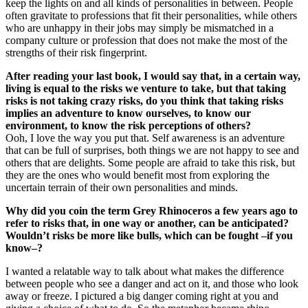
keep the lights on and all kinds of personalities in between. People
often gravitate to professions that fit their personalities, while others
who are unhappy in their jobs may simply be mismatched in a
company culture or profession that does not make the most of the
strengths of their risk fingerprint.
After reading your last book, I would say that, in a certain way,
living is equal to the risks we venture to take, but that taking
risks is not taking crazy risks, do you think that taking risks
implies an adventure to know ourselves, to know our
environment, to know the risk perceptions of others?
Ooh, I love the way you put that. Self awareness is an adventure
that can be full of surprises, both things we are not happy to see and
others that are delights. Some people are afraid to take this risk, but
they are the ones who would benefit most from exploring the
uncertain terrain of their own personalities and minds.
Why did you coin the term Grey Rhinoceros a few years ago to
refer to risks that, in one way or another, can be anticipated?
Wouldn’t risks be more like bulls, which can be fought –if you
know–?
I wanted a relatable way to talk about what makes the difference
between people who see a danger and act on it, and those who look
away or freeze. I pictured a big danger coming right at you and