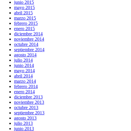
junio 2015
mayo 2015
abril 2015
marzo 2015
febrero 2015
enero 2015
diciembre 2014
noviembre 2014
octubre 2014
septiembre 2014
agosto 2014
julio 2014
junio 2014
mayo 2014
abril 2014
marzo 2014
febrero 2014
enero 2014
diciembre 2013
noviembre 2013
octubre 2013
septiembre 2013
agosto 2013
julio 2013
junio 2013