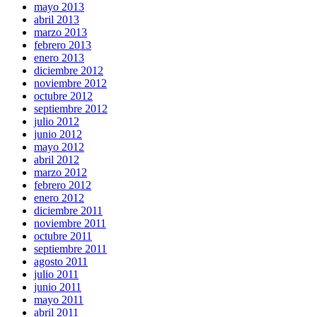
mayo 2013
abril 2013
marzo 2013
febrero 2013
enero 2013
diciembre 2012
noviembre 2012
octubre 2012
septiembre 2012
julio 2012
junio 2012
mayo 2012
abril 2012
marzo 2012
febrero 2012
enero 2012
diciembre 2011
noviembre 2011
octubre 2011
septiembre 2011
agosto 2011
julio 2011
junio 2011
mayo 2011
abril 2011