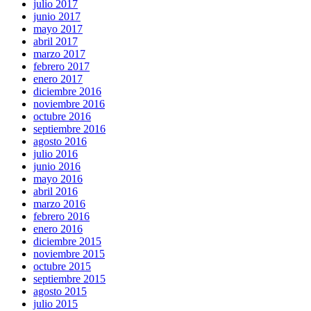
julio 2017
junio 2017
mayo 2017
abril 2017
marzo 2017
febrero 2017
enero 2017
diciembre 2016
noviembre 2016
octubre 2016
septiembre 2016
agosto 2016
julio 2016
junio 2016
mayo 2016
abril 2016
marzo 2016
febrero 2016
enero 2016
diciembre 2015
noviembre 2015
octubre 2015
septiembre 2015
agosto 2015
julio 2015