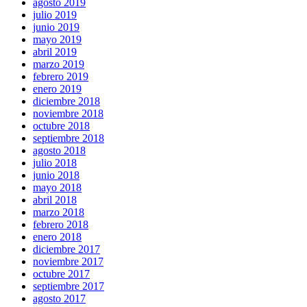
agosto 2019
julio 2019
junio 2019
mayo 2019
abril 2019
marzo 2019
febrero 2019
enero 2019
diciembre 2018
noviembre 2018
octubre 2018
septiembre 2018
agosto 2018
julio 2018
junio 2018
mayo 2018
abril 2018
marzo 2018
febrero 2018
enero 2018
diciembre 2017
noviembre 2017
octubre 2017
septiembre 2017
agosto 2017