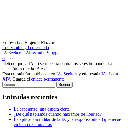
Entrevista a Eugenio Mazzarella
Los zombis y la presencia
IA
Seekers
·
Alessandra Stoppa
0
0
«Dicen que la IA no se rebelará contra los seres humanos. La
cuestión es que la IA está...
Esta entrada fue publicada en
IA
,
Seekers
y etiquetada
IA
,
Leon
XIV
. Guarda el
enlace permanente
.
Buscar
Entradas recientes
La esperanza: una espera cierta
¿De qué hablamos cuando hablamos de libertad?
La aplicación militar de la IA y la responsabilidad que recae
en los seres humanos