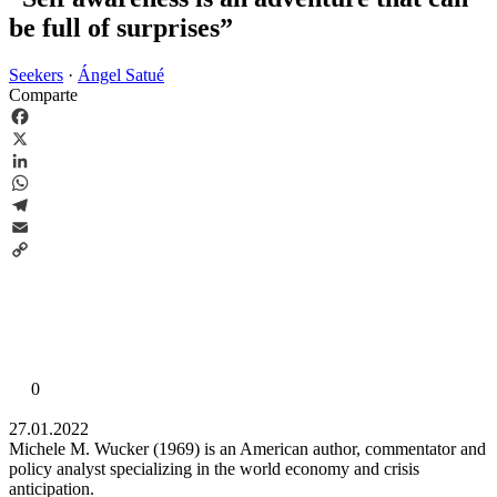
be full of surprises”
Seekers
·
Ángel Satué
Comparte
Facebook
X
LinkedIn
WhatsApp
Telegram
Email
Copy
Link
0
27.01.2022
Michele M. Wucker (1969) is an American author, commentator and
policy analyst specializing in the world economy and crisis
anticipation.