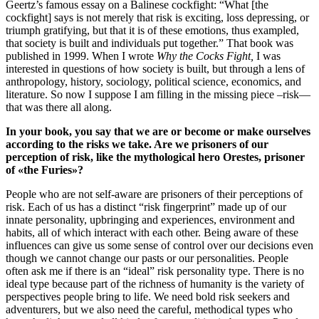
Geertz’s famous essay on a Balinese cockfight: “What [the
cockfight] says is not merely that risk is exciting, loss depressing, or
triumph gratifying, but that it is of these emotions, thus exampled,
that society is built and individuals put together.” That book was
published in 1999. When I wrote
Why the Cocks Fight,
I was
interested in questions of how society is built, but through a lens of
anthropology, history, sociology, political science, economics, and
literature. So now I suppose I am filling in the missing piece –risk—
that was there all along.
In your book, you say that we are or become or make ourselves
according to the risks we take. Are we prisoners of our
perception of risk, like the mythological hero Orestes, prisoner
of «the Furies»?
People who are not self-aware are prisoners of their perceptions of
risk. Each of us has a distinct “risk fingerprint” made up of our
innate personality, upbringing and experiences, environment and
habits, all of which interact with each other. Being aware of these
influences can give us some sense of control over our decisions even
though we cannot change our pasts or our personalities. People
often ask me if there is an “ideal” risk personality type. There is no
ideal type because part of the richness of humanity is the variety of
perspectives people bring to life. We need bold risk seekers and
adventurers, but we also need the careful, methodical types who