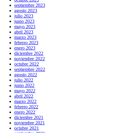
septiembre 2023
agosto 2023
julio 2023
junio 2023
mayo 2023
abril 2023
marzo 2023
febrero 2023
enero 2023
diciembre 2022
noviembre 2022
octubre 2022
septiembre 2022
agosto 2022
julio 2022
junio 2022
mayo 2022
abril 2022
marzo 2022
febrero 2022
enero 2022
diciembre 2021
noviembre 2021
octubre 2021