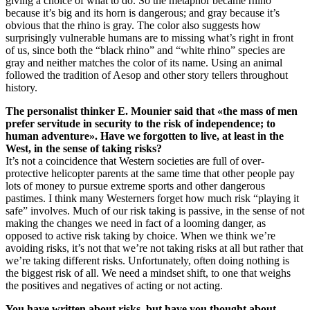
giving a choice of what to do. So the metaphor became rhino
because it’s big and its horn is dangerous; and gray because it’s
obvious that the rhino is gray. The color also suggests how
surprisingly vulnerable humans are to missing what’s right in front
of us, since both the “black rhino” and “white rhino” species are
gray and neither matches the color of its name. Using an animal
followed the tradition of Aesop and other story tellers throughout
history.
The personalist thinker E. Mounier said that «the mass of men
prefer servitude in security to the risk of independence; to
human adventure». Have we forgotten to live, at least in the
West, in the sense of taking risks?
It’s not a coincidence that Western societies are full of over-
protective helicopter parents at the same time that other people pay
lots of money to pursue extreme sports and other dangerous
pastimes. I think many Westerners forget how much risk “playing it
safe” involves. Much of our risk taking is passive, in the sense of not
making the changes we need in fact of a looming danger, as
opposed to active risk taking by choice. When we think we’re
avoiding risks, it’s not that we’re not taking risks at all but rather that
we’re taking different risks. Unfortunately, often doing nothing is
the biggest risk of all. We need a mindset shift, to one that weighs
the positives and negatives of acting or not acting.
You have written about risks, but have you thought about