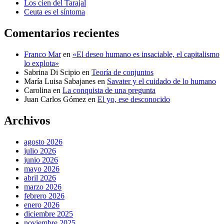
Los cien del Tarajal
Ceuta es el síntoma
Comentarios recientes
Franco Mar
en
«El deseo humano es insaciable, el capitalismo
lo explota»
Sabrina Di Scipio
en
Teoría de conjuntos
María Luisa Sabajanes
en
Savater y el cuidado de lo humano
Carolina
en
La conquista de una pregunta
Juan Carlos Gómez
en
El yo, ese desconocido
Archivos
agosto 2026
julio 2026
junio 2026
mayo 2026
abril 2026
marzo 2026
febrero 2026
enero 2026
diciembre 2025
noviembre 2025